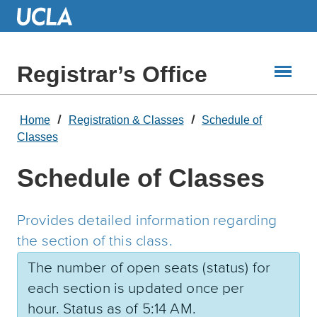
Skip
to
Main
Content
Registrar’s Office
Home
Registration & Classes
Schedule of
Classes
Schedule of Classes