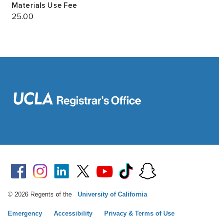
© 2026 Regents of the
University of California
Emergency
Accessibility
Privacy & Terms of Use