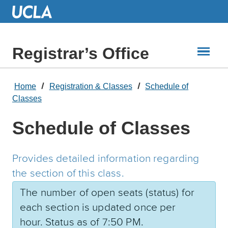
Skip
to
Main
Content
Registrar’s Office
Home
Registration & Classes
Schedule of
Classes
Schedule of Classes