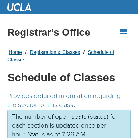
Skip
to
Main
Content
Registrar’s Office
Home
Registration & Classes
Schedule of
Classes
Schedule of Classes