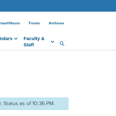
ntact/Hours
Forms
Archives
ndars
Faculty &
Staff