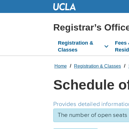
Skip
to
Main
Content
Registrar’s Offic
Registration &
Fees
Classes
Resi
Home
Registration & Classes
Schedule o