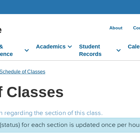
e
About
Co
 &
Academics
Student
Cale
dence
Records
Schedule of Classes
f Classes