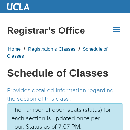
Skip
to
Main
Content
Registrar’s Office
Home
Registration & Classes
Schedule of
Classes
Schedule of Classes