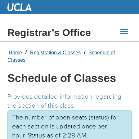
Skip
to
Main
Content
Registrar’s Office
Home
Registration & Classes
Schedule of
Classes
Schedule of Classes