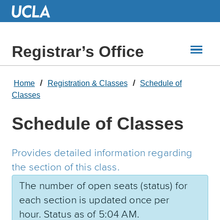
Skip
to
Main
Content
Registrar’s Office
Home
Registration & Classes
Schedule of
Classes
Schedule of Classes