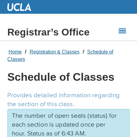
Skip
to
Main
Content
Registrar’s Office
Home
Registration & Classes
Schedule of
Classes
Schedule of Classes