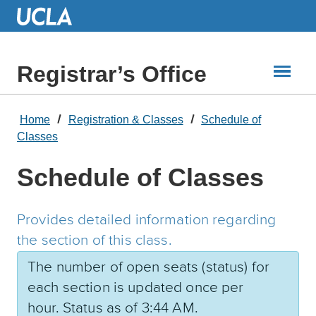
Skip
to
Main
Content
Registrar’s Office
Home
Registration & Classes
Schedule of
Classes
Schedule of Classes