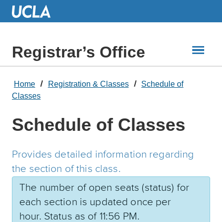
Skip
to
Main
Content
Registrar’s Office
Home
Registration & Classes
Schedule of
Classes
Schedule of Classes