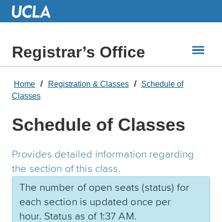
Skip
to
Main
Content
Registrar’s Office
Home
Registration & Classes
Schedule of
Classes
Schedule of Classes