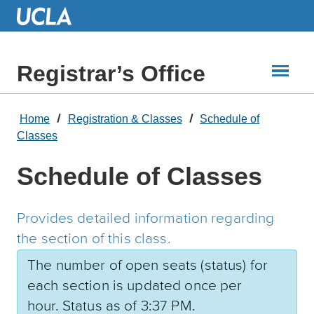
Skip
to
Main
Content
Registrar’s Office
Home
Registration & Classes
Schedule of
Classes
Schedule of Classes