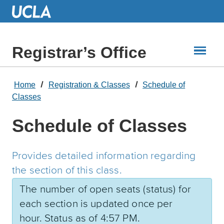
Skip
to
Main
Content
Registrar’s Office
Home
Registration & Classes
Schedule of
Classes
Schedule of Classes