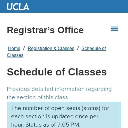
Skip
to
Main
Content
Registrar’s Office
Home
Registration & Classes
Schedule of
Classes
Schedule of Classes