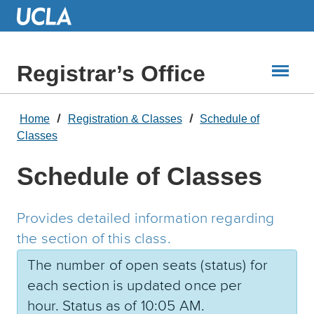
Skip
to
Main
Content
Registrar’s Office
Home
Registration & Classes
Schedule of
Classes
Schedule of Classes