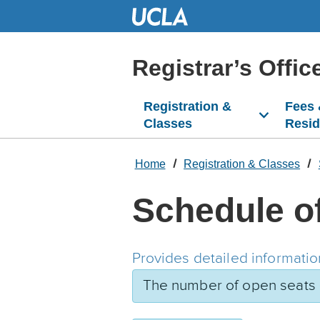
Skip
to
Main
Content
Registrar’s Offic
Registration &
Fees
Classes
Resi
Home
Registration & Classes
Schedule o