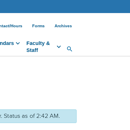
ntact/Hours
Forms
Archives
ndars
Faculty &
Staff