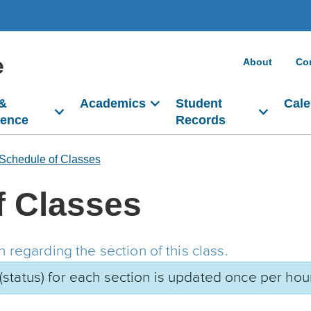
e
About
Co
 &
Academics
Student
Cale
dence
Records
Schedule of Classes
f Classes