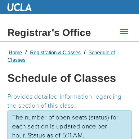
Skip
to
Main
Content
Registrar’s Office
Home
Registration & Classes
Schedule of
Classes
Schedule of Classes