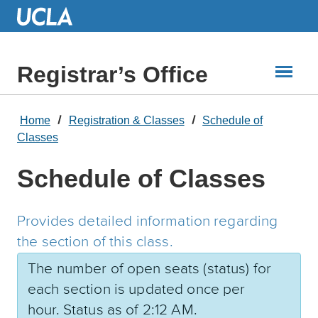
Skip
to
Main
Content
Registrar’s Office
Home
Registration & Classes
Schedule of
Classes
Schedule of Classes