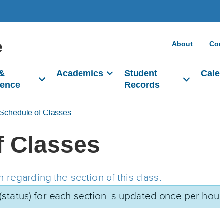
e
About
Co
 &
Academics
Student
Cale
dence
Records
Schedule of Classes
f Classes