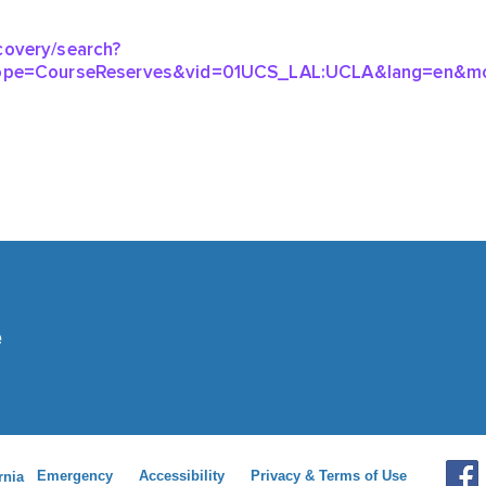
Emergency
Accessibility
Privacy & Terms of Use
rnia