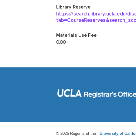
© 2026 Regents of the
University of Califo