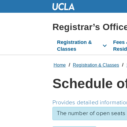
Skip
to
Main
Content
Registrar’s Offic
Registration &
Fees
Classes
Resi
Home
Registration & Classes
Schedule o