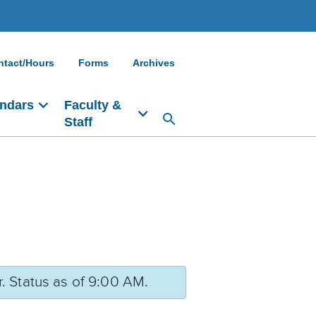
ntact/Hours
Forms
Archives
ndars
Faculty &
Staff