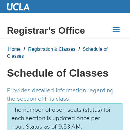
Skip
to
Main
Content
Registrar’s Office
Home
Registration & Classes
Schedule of
Classes
Schedule of Classes